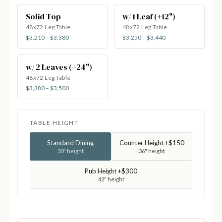
Solid Top
w/ 1 Leaf (+12")
48x72 Leg Table
48x72 Leg Table
$3,210 – $3,380
$3,250 – $3,440
w/ 2 Leaves (+24")
48x72 Leg Table
$3,380 – $3,500
TABLE HEIGHT
Standard Dining
Counter Height +$150
30" height
36" height
Pub Height +$300
42" height