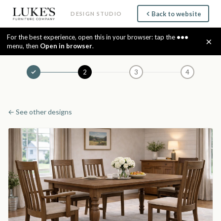
Back to website
DESIGN STUDIO
For the best experience, open this in your browser: tap the
•••
×
menu, then
Open in browser
.
2
3
4
← See other designs