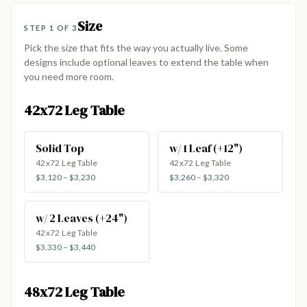
Size
STEP 1 OF 3
Pick the size that fits the way you actually live. Some
designs include optional leaves to extend the table when
you need more room.
42x72 Leg Table
Solid Top
w/ 1 Leaf (+12")
42x72 Leg Table
42x72 Leg Table
$3,120 – $3,230
$3,260 – $3,320
w/ 2 Leaves (+24")
42x72 Leg Table
$3,330 – $3,440
48x72 Leg Table