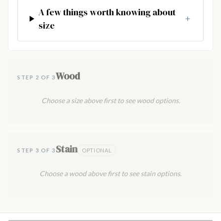
A few things worth knowing about
size
Wood
STEP 2 OF 3
Choose a size above first to see wood options.
Stain
STEP 3 OF 3
OPTIONAL
Choose a wood above first to see stain options.