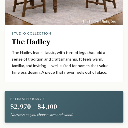
STUDIO COLLECTION
The Hadley
The Hadley leans classic, with turned legs that add a
sense of tradition and craftsmanship. It feels warm,
familiar, and inviting — well suited for homes that value
timeless design. A piece that never feels out of place.
ESTIMATED RANGE
$2,970 – $4,100
Narrows as you choose size and wood.