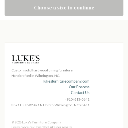
Choose a size to continue
Custom solid hardwood dining furniture.
Handcrafted in Wilmington, NC.
lukesfurniturecompany.com
Our Process
Contact Us
(910) 613-0641
3871 US HWY 421 N Unit C · Wilmington, NC 28451
© 2026 Luke's Furniture Company
Every piece reviewed by Luke personally.