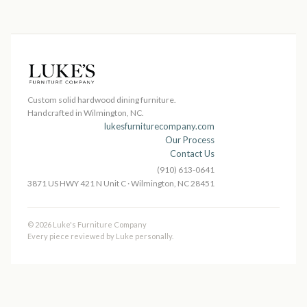
Custom solid hardwood dining furniture.
Handcrafted in Wilmington, NC.
lukesfurniturecompany.com
Our Process
Contact Us
(910) 613-0641
3871 US HWY 421 N Unit C · Wilmington, NC 28451
© 2026 Luke's Furniture Company
Every piece reviewed by Luke personally.