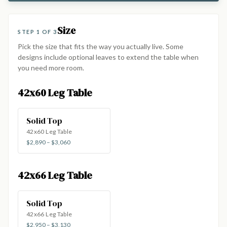
Size
STEP 1 OF 3
Pick the size that fits the way you actually live. Some
designs include optional leaves to extend the table when
you need more room.
42x60 Leg Table
Solid Top
42x60 Leg Table
$2,890 – $3,060
42x66 Leg Table
Solid Top
42x66 Leg Table
$2,950 – $3,130