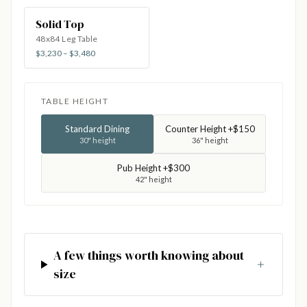
Solid Top
48x84 Leg Table
$3,230 – $3,480
TABLE HEIGHT
Standard Dining
Counter Height +$150
30" height
36" height
Pub Height +$300
42" height
A few things worth knowing about
size