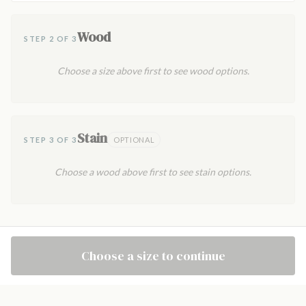
Wood
STEP 2 OF 3
Choose a size above first to see wood options.
Stain
STEP 3 OF 3
OPTIONAL
Choose a wood above first to see stain options.
Choose a size to continue