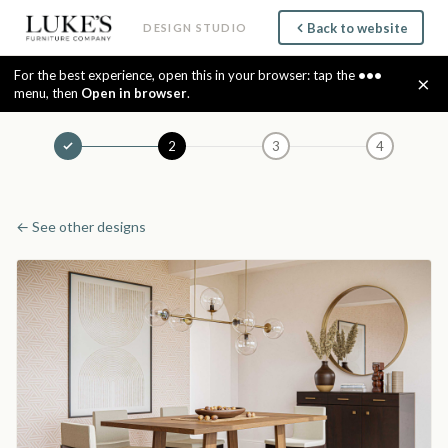
Back to website
DESIGN STUDIO
For the best experience, open this in your browser: tap the
•••
×
menu, then
Open in browser
.
2
3
4
← See other designs