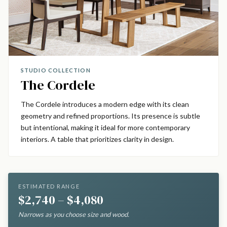
STUDIO COLLECTION
The Cordele
The Cordele introduces a modern edge with its clean
geometry and refined proportions. Its presence is subtle
but intentional, making it ideal for more contemporary
interiors. A table that prioritizes clarity in design.
ESTIMATED RANGE
$2,740 – $4,080
Narrows as you choose size and wood.