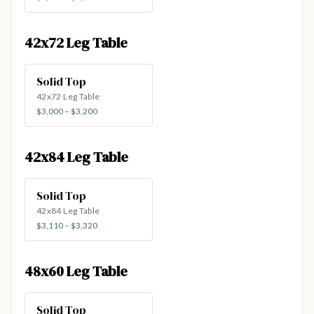
42x72 Leg Table
Solid Top
42x72 Leg Table
$3,000 – $3,200
42x84 Leg Table
Solid Top
42x84 Leg Table
$3,110 – $3,320
48x60 Leg Table
Solid Top