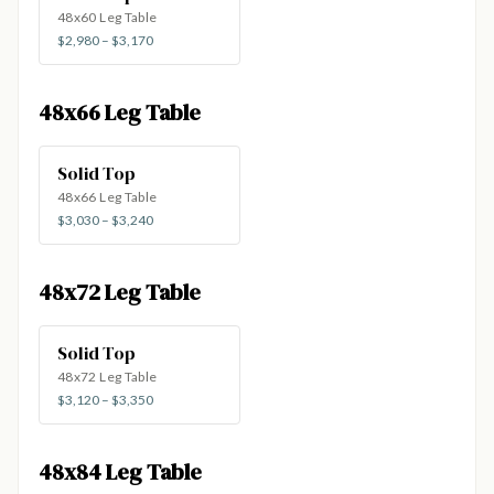
48x60 Leg Table
$2,980 – $3,170
48x66 Leg Table
Solid Top
48x66 Leg Table
$3,030 – $3,240
48x72 Leg Table
Solid Top
48x72 Leg Table
$3,120 – $3,350
48x84 Leg Table