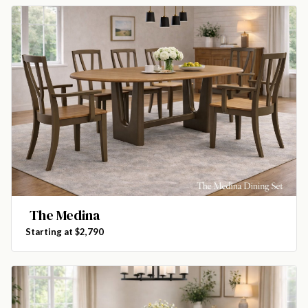
The Medina
Starting at $2,790