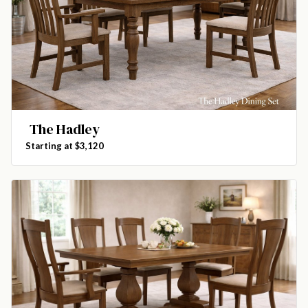
The Hadley
Starting at $3,120