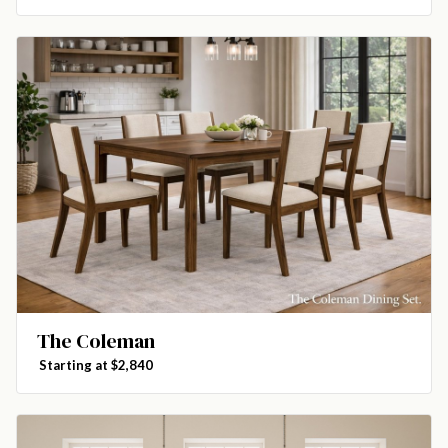
The Coleman
Starting at $2,840