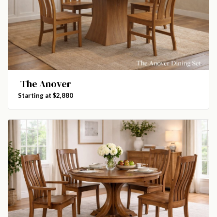
The Anover
Starting at $2,880