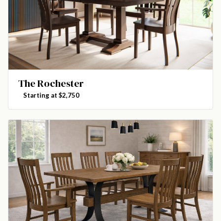
The Rochester
Starting at $2,750