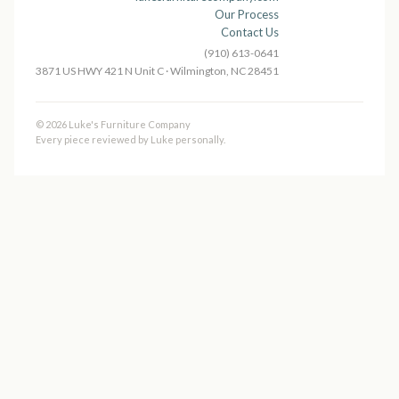
Our Process
Contact Us
(910) 613-0641
3871 US HWY 421 N Unit C · Wilmington, NC 28451
© 2026 Luke's Furniture Company
Every piece reviewed by Luke personally.