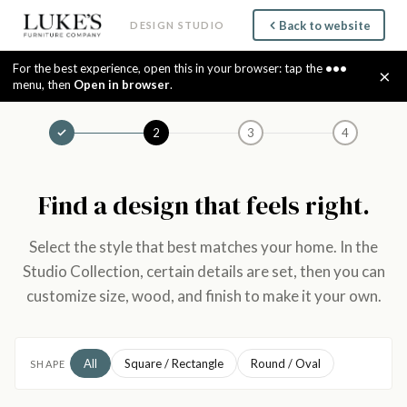
Back to website
DESIGN STUDIO
For the best experience, open this in your browser: tap the
•••
×
menu, then
Open in browser
.
2
3
4
Find a design that feels right.
Select the style that best matches your home. In the
Studio Collection, certain details are set, then you can
customize size, wood, and finish to make it your own.
All
Square / Rectangle
Round / Oval
SHAPE