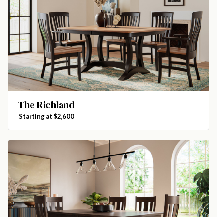
The Richland
Starting at $2,600