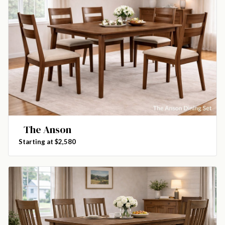
The Anson
Starting at $2,580