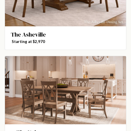
The Asheville
Starting at $2,970