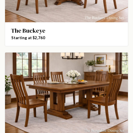
The Buckeye
Starting at $2,760