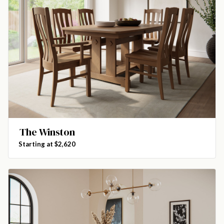
The Winston
Starting at $2,620