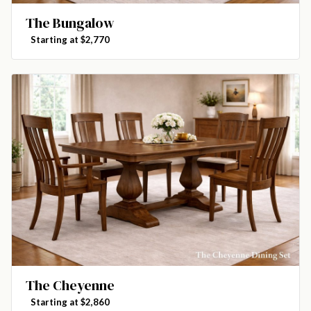
The Bungalow
Starting at $2,770
The Cheyenne
Starting at $2,860