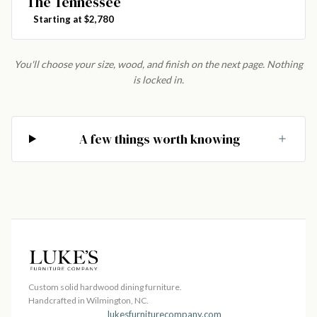
The Tennessee
Starting at $2,780
You'll choose your size, wood, and finish on the next page. Nothing
is locked in.
A few things worth knowing
Custom solid hardwood dining furniture.
Handcrafted in Wilmington, NC.
lukesfurniturecompany.com