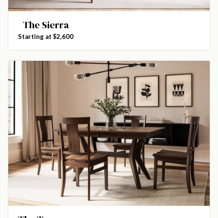
The Sierra
Starting at $2,600