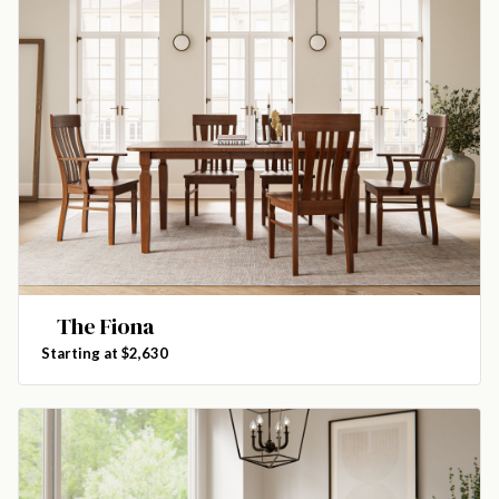
The Fiona
Starting at $2,630