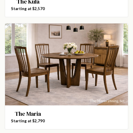
The Kula
Starting at $2,570
The Maria
Starting at $2,790