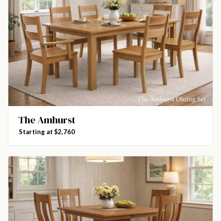
The Amhurst
Starting at $2,760