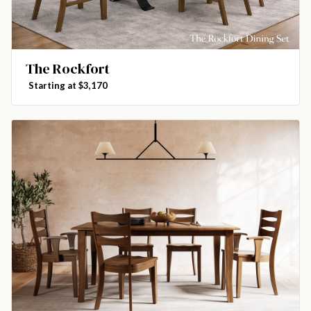
The Rockfort
Starting at $3,170