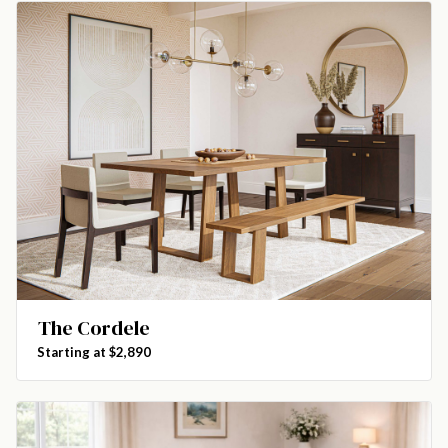
The Cordele
Starting at $2,890